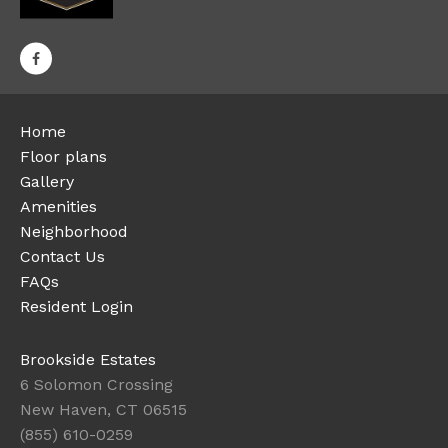
Home
Floor plans
Gallery
Amenities
Neighborhood
Contact Us
FAQs
Resident Login
Brookside Estates
6 Solomon Crossing
New Haven, CT 06515
(855) 610-0259