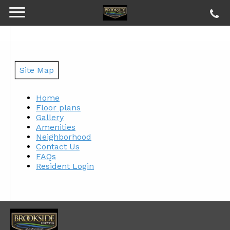
Site Map
Home
Floor plans
Gallery
Amenities
Neighborhood
Contact Us
FAQs
Resident Login