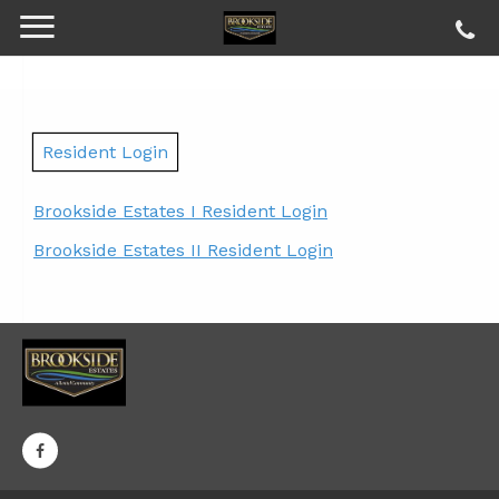
Resident Login
Brookside Estates I Resident Login
Brookside Estates II Resident Login