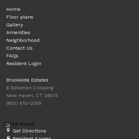
Home
Floor plans
Gallery
Amenities
Neighborhood
Contact Us
FAQs
Resident Login
Brookside Estates
6 Solomon Crossing
New Haven, CT 06515
(855) 610-0259
Office Hours
Get Directions
Resident Access